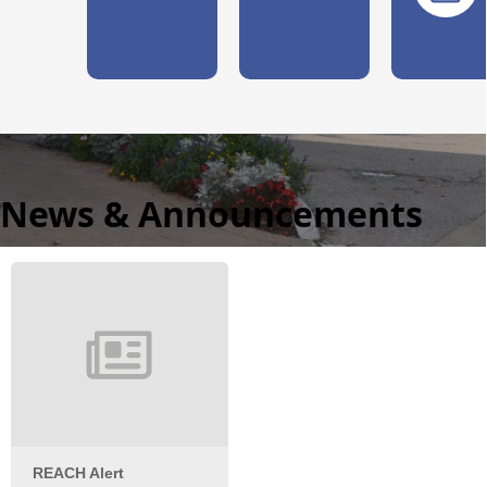
News & Announcements